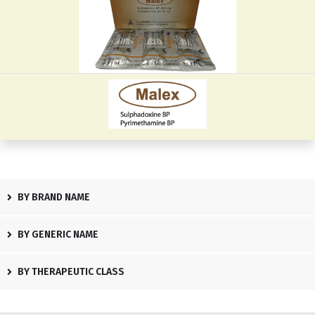
BY BRAND NAME
BY GENERIC NAME
BY THERAPEUTIC CLASS