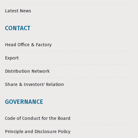
Latest News
CONTACT
Head Office & Factory
Export
Distribution Network
Share & Investors' Relation
GOVERNANCE
Code of Conduct for the Board
Principle and Disclosure Policy