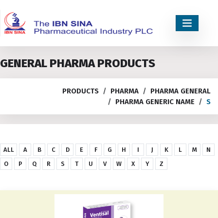
GENERAL PHARMA PRODUCTS
PRODUCTS
PHARMA
PHARMA GENERAL
PHARMA GENERIC NAME
S
ALL
A
B
C
D
E
F
G
H
I
J
K
L
M
N
O
P
Q
R
S
T
U
V
W
X
Y
Z