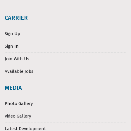
CARRIER
Sign Up
Sign In
Join With Us
Available Jobs
MEDIA
Photo Gallery
Video Gallery
Latest Development