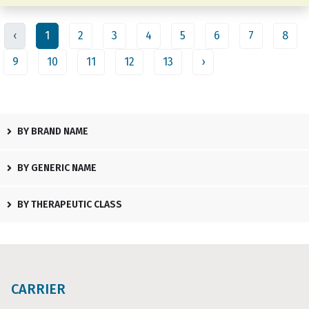
‹
1
2
3
4
5
6
7
8
9
10
11
12
13
›
BY BRAND NAME
BY GENERIC NAME
BY THERAPEUTIC CLASS
CARRIER