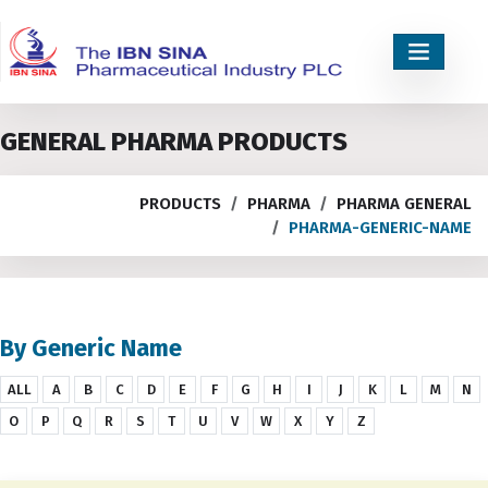
GENERAL PHARMA PRODUCTS
PRODUCTS
PHARMA
PHARMA GENERAL
PHARMA-GENERIC-NAME
By Generic Name
ALL
A
B
C
D
E
F
G
H
I
J
K
L
M
N
O
P
Q
R
S
T
U
V
W
X
Y
Z