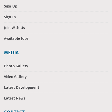
Sign Up
Sign In
Join With Us
Available Jobs
MEDIA
Photo Gallery
Video Gallery
Latest Development
Latest News