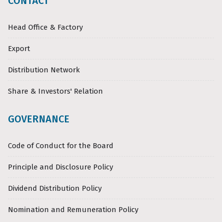
CONTACT
Head Office & Factory
Export
Distribution Network
Share & Investors' Relation
GOVERNANCE
Code of Conduct for the Board
Principle and Disclosure Policy
Dividend Distribution Policy
Nomination and Remuneration Policy