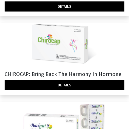
DETAILS
CHIROCAP: Bring Back The Harmony In Hormone
DETAILS