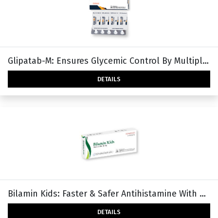
Glipatab-M: Ensures Glycemic Control By Multiple Ways With Targeted Benefit
DETAILS
Bilamin Kids: Faster & Safer Antihistamine With Higher Safety And Efficacy
DETAILS