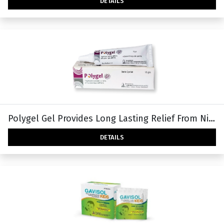
DETAILS
Polygel Gel Provides Long Lasting Relief From Night Time Dry Eye & Recurrent Use Of Artificial Tears.
DETAILS