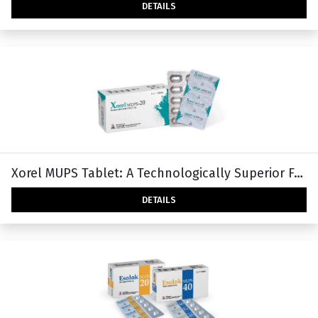
DETAILS
Xorel MUPS Tablet: A Technologically Superior Form
DETAILS