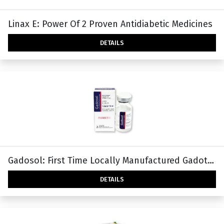
Linax E: Power Of 2 Proven Antidiabetic Medicines
DETAILS
Gadosol: First Time Locally Manufactured Gadoteric Acid In Bangladesh
DETAILS