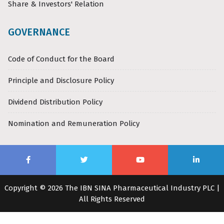
Share & Investors' Relation
GOVERNANCE
Code of Conduct for the Board
Principle and Disclosure Policy
Dividend Distribution Policy
Nomination and Remuneration Policy
Copyright © 2026 The IBN SINA Pharmaceutical Industry PLC |
All Rights Reserved