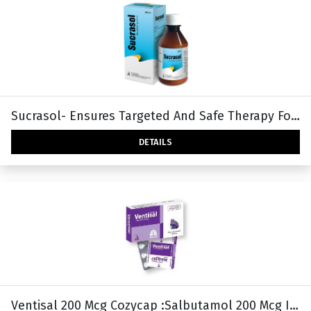
Sucrasol- Ensures Targeted And Safe Therapy For Peptic Ulcer
DETAILS
Ventisal 200 Mcg Cozycap :Salbutamol 200 Mcg Inhalation Capsule