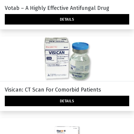
Votab – A Highly Effective Antifungal Drug
DETAILS
Visican: CT Scan For Comorbid Patients
DETAILS