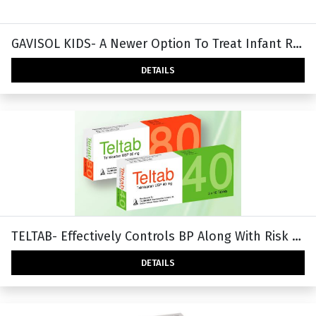
GAVISOL KIDS- A Newer Option To Treat Infant Reflux & Regurgitation.
DETAILS
TELTAB- Effectively Controls BP Along With Risk Reduction
DETAILS