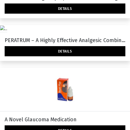
DETAILS
PERATRUM – A Highly Effective Analgesic Combination With Less Adverse Effects
DETAILS
A Novel Glaucoma Medication