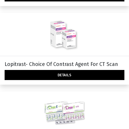
Lopitrast- Choice Of Contrast Agent For CT Scan
DETAILS