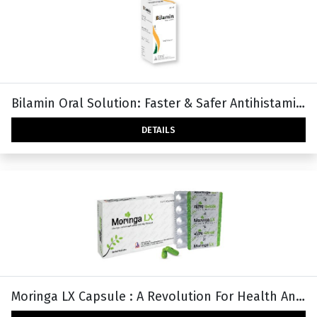
Bilamin Oral Solution: Faster & Safer Antihistamine With Higher Safety And Efficacy
DETAILS
Moringa LX Capsule : A Revolution For Health And Wellness