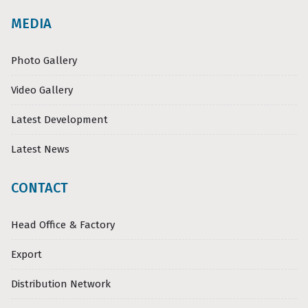
MEDIA
Photo Gallery
Video Gallery
Latest Development
Latest News
CONTACT
Head Office & Factory
Export
Distribution Network