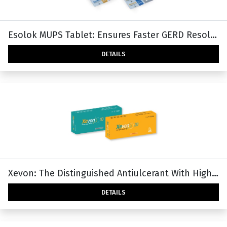
Esolok MUPS Tablet: Ensures Faster GERD Resolution
DETAILS
Xevon: The Distinguished Antiulcerant With Higher PH Holding Time Ratio (HTR).
DETAILS