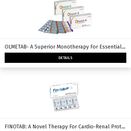
OLMETAB- A Superior Monotherapy For Essential Hypertension
DETAILS
FINOTAB: A Novel Therapy For Cardio-Renal Protection