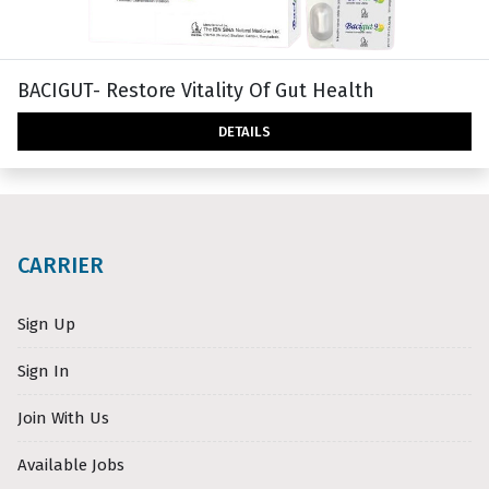
BACIGUT- Restore Vitality Of Gut Health
DETAILS
CARRIER
Sign Up
Sign In
Join With Us
Available Jobs