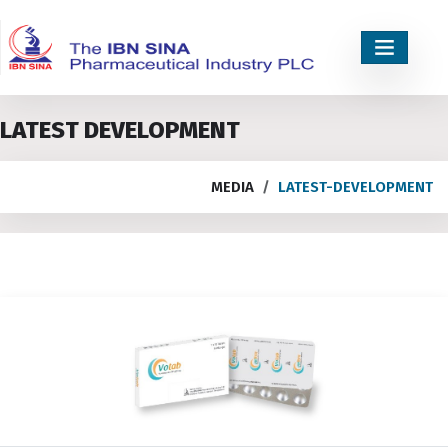
LATEST DEVELOPMENT
MEDIA
LATEST-DEVELOPMENT