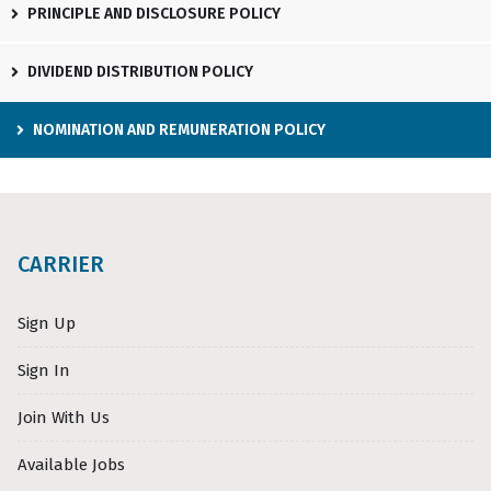
PRINCIPLE AND DISCLOSURE POLICY
DIVIDEND DISTRIBUTION POLICY
NOMINATION AND REMUNERATION POLICY
CARRIER
Sign Up
Sign In
Join With Us
Available Jobs