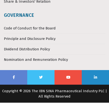
Share & Investors' Relation
GOVERNANCE
Code of Conduct for the Board
Principle and Disclosure Policy
Dividend Distribution Policy
Nomination and Remuneration Policy
Copyright © 2026 The IBN SINA Pharmaceutical Industry PLC |
All Rights Reserved