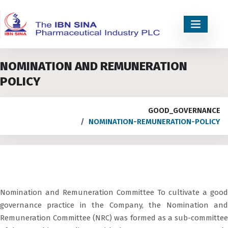
NOMINATION AND REMUNERATION
POLICY
GOOD_GOVERNANCE
NOMINATION-REMUNERATION-POLICY
Nomination and Remuneration Committee To cultivate a good
governance practice in the Company, the Nomination and
Remuneration Committee (NRC) was formed as a sub-committee