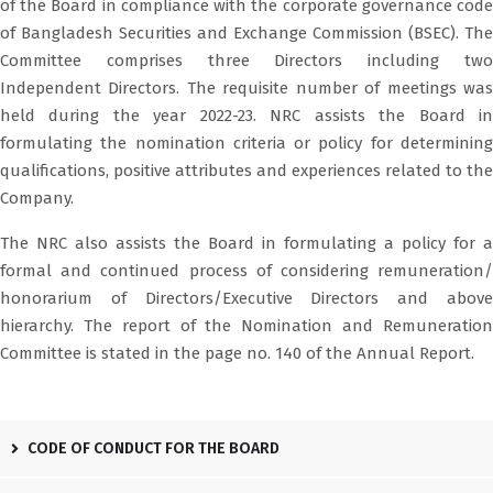
of the Board in compliance with the corporate governance code
of Bangladesh Securities and Exchange Commission (BSEC). The
Committee comprises three Directors including two
Independent Directors. The requisite number of meetings was
held during the year 2022-23. NRC assists the Board in
formulating the nomination criteria or policy for determining
qualifications, positive attributes and experiences related to the
Company.
The NRC also assists the Board in formulating a policy for a
formal and continued process of considering remuneration/
honorarium of Directors/Executive Directors and above
hierarchy. The report of the Nomination and Remuneration
Committee is stated in the page no. 140 of the Annual Report.
CODE OF CONDUCT FOR THE BOARD