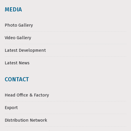
MEDIA
Photo Gallery
Video Gallery
Latest Development
Latest News
CONTACT
Head Office & Factory
Export
Distribution Network