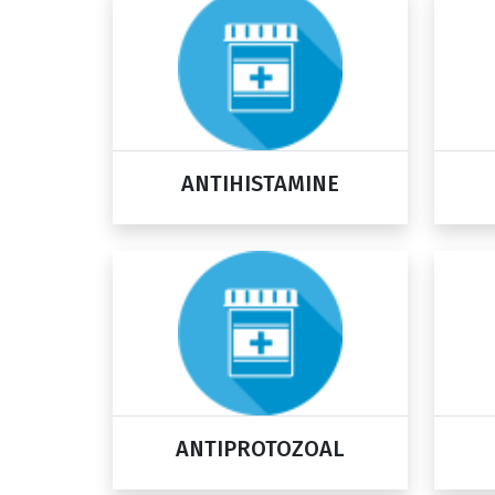
ANTIHISTAMINE
ANTIPROTOZOAL