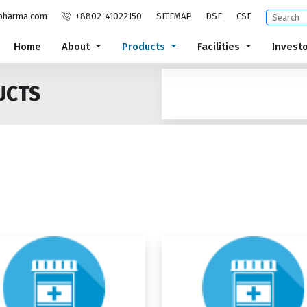
pharma.com
+8802-41022150
SITEMAP
DSE
CSE
Home
About
Products
Facilities
Invest
UCTS