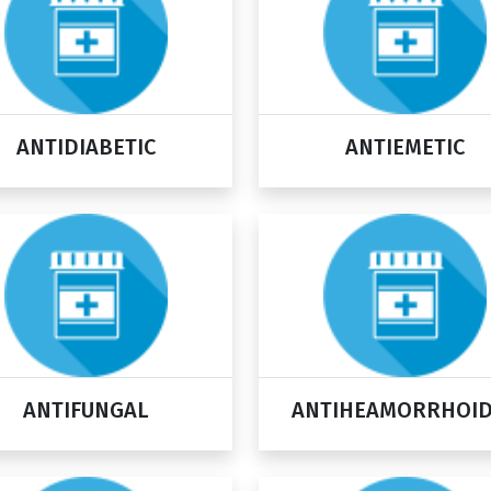
ANTIDIABETIC
ANTIEMETIC
ANTIFUNGAL
ANTIHEAMORRHOI