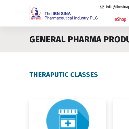
info@ibnsina
eShop
GENERAL PHARMA PROD
THERAPUTIC CLASSES