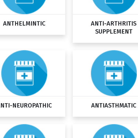
ANTHELMINTIC
ANTI-ARTHRITIS
SUPPLEMENT
ANTI-NEUROPATHIC
ANTIASTHMATIC