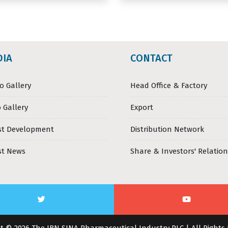
DIA
CONTACT
o Gallery
Head Office & Factory
 Gallery
Export
st Development
Distribution Network
st News
Share & Investors' Relation