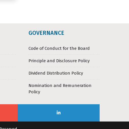
GOVERNANCE
Code of Conduct for the Board
Principle and Disclosure Policy
Dividend Distribution Policy
Nomination and Remuneration
Policy