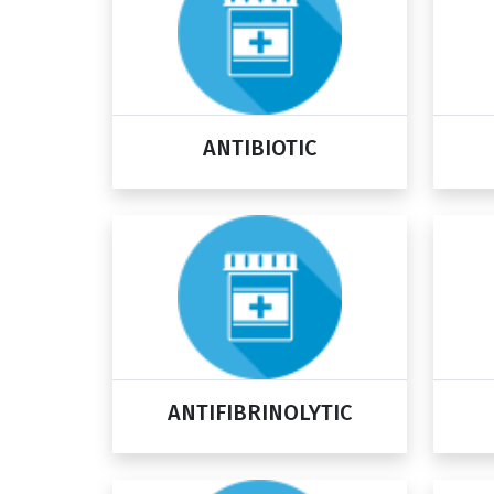
ANTIBIOTIC
ANTIFIBRINOLYTIC