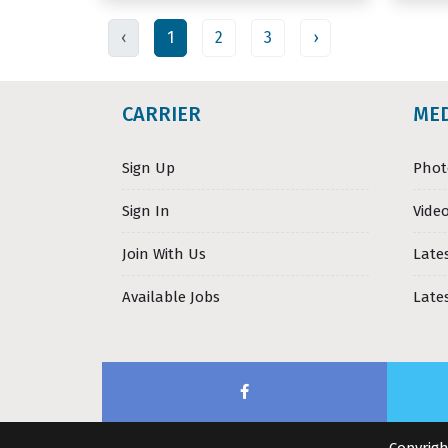
‹
1
2
3
›
CARRIER
ME
Sign Up
Phot
Sign In
Video
Join With Us
Late
Available Jobs
Late