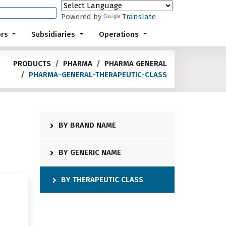
Powered by
Translate
ors
Subsidiaries
Operations
PRODUCTS
PHARMA
PHARMA GENERAL
PHARMA-GENERAL-THERAPEUTIC-CLASS
BY BRAND NAME
BY GENERIC NAME
BY THERAPEUTIC CLASS