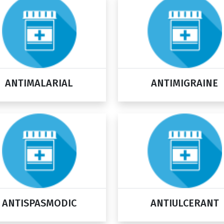
ANTIMALARIAL
ANTIMIGRAINE
ANTISPASMODIC
ANTIULCERANT