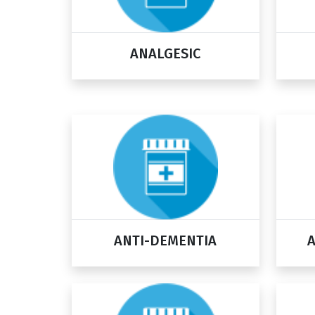
ANALGESIC
ANTI-DEMENTIA