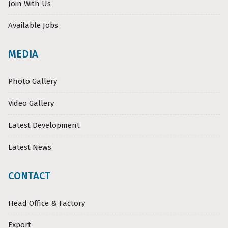
Join With Us
Available Jobs
MEDIA
Photo Gallery
Video Gallery
Latest Development
Latest News
CONTACT
Head Office & Factory
Export