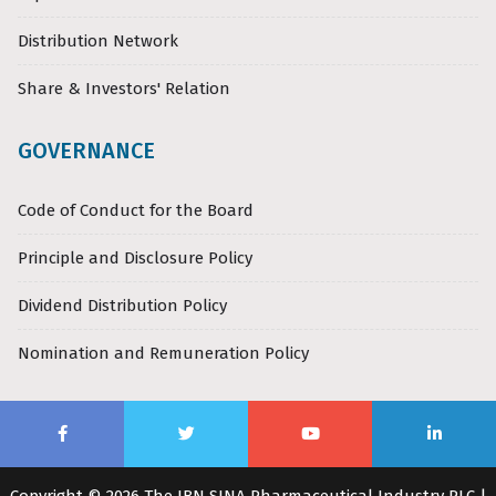
Distribution Network
Share & Investors' Relation
GOVERNANCE
Code of Conduct for the Board
Principle and Disclosure Policy
Dividend Distribution Policy
Nomination and Remuneration Policy
Copyright © 2026 The IBN SINA Pharmaceutical Industry PLC |