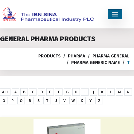
GENERAL PHARMA PRODUCTS
PRODUCTS
PHARMA
PHARMA GENERAL
PHARMA GENERIC NAME
T
ALL
A
B
C
D
E
F
G
H
I
J
K
L
M
N
O
P
Q
R
S
T
U
V
W
X
Y
Z