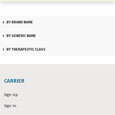
BY BRAND NAME
BY GENERIC NAME
BY THERAPEUTIC CLASS
CARRIER
Sign Up
Sign In