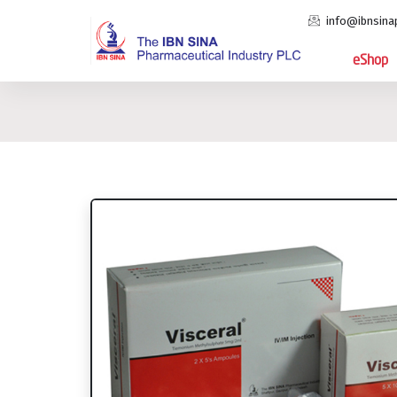
info@ibnsina
eShop