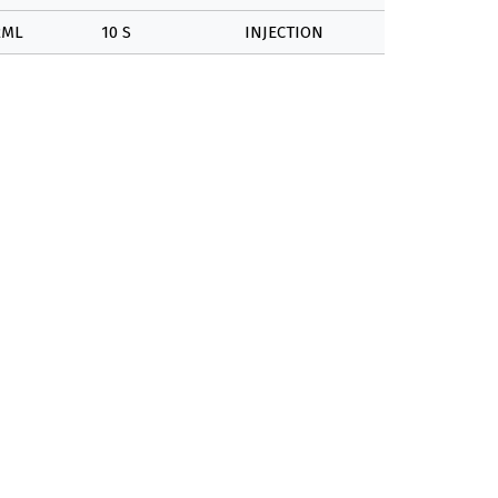
2ML
10 S
INJECTION