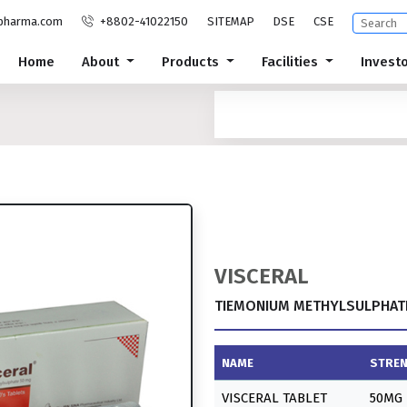
pharma.com
+8802-41022150
SITEMAP
DSE
CSE
Home
About
Products
Facilities
Invest
VISCERAL
TIEMONIUM METHYLSULPHATE
NAME
STRE
VISCERAL TABLET
50MG