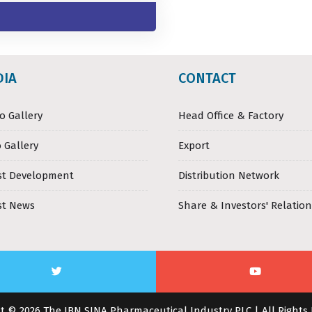
DIA
CONTACT
o Gallery
Head Office & Factory
 Gallery
Export
st Development
Distribution Network
st News
Share & Investors' Relation
t © 2026 The IBN SINA Pharmaceutical Industry PLC | All Rights