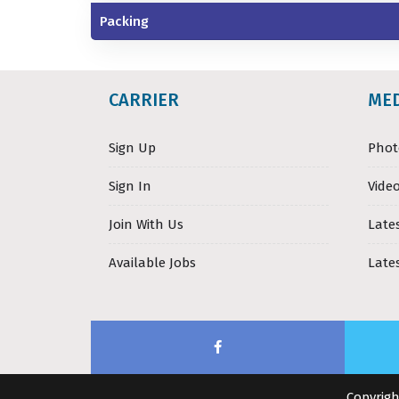
Packing
CARRIER
ME
Sign Up
Phot
Sign In
Video
Join With Us
Late
Available Jobs
Late
Copyrigh