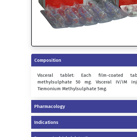
Composition
Visceral tablet: Each film-coated ta
methylsulphate 50 mg. Visceral IV/IM In
Tiemonium Methylsulphate 5mg.
Pharmacology
Indications