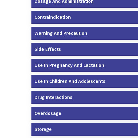
Dosage And Administration
Contraindication
Warning And Precaution
Side Effects
Use In Pregnancy And Lactation
Use In Children And Adolescents
Drug Interactions
Overdosage
Storage