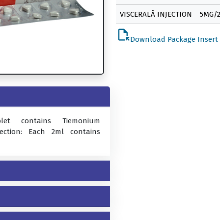
VISCERALÂ INJECTION
5MG/
file_open
Download Package Insert
blet contains Tiemonium
jection: Each 2ml contains