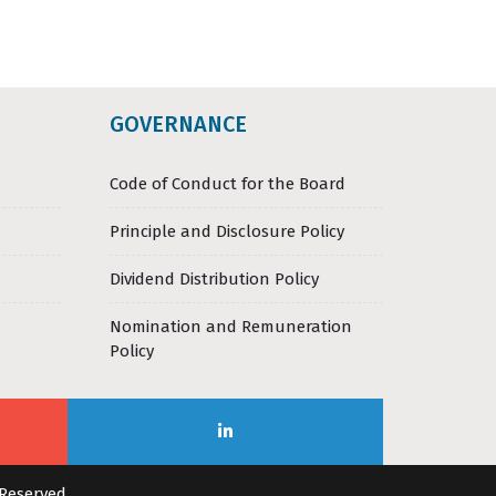
GOVERNANCE
Code of Conduct for the Board
Principle and Disclosure Policy
Dividend Distribution Policy
Nomination and Remuneration
Policy
 Reserved