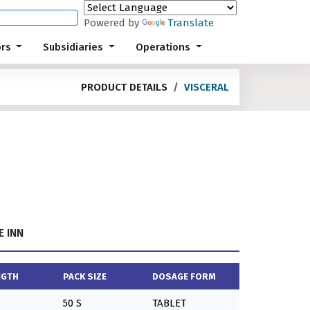
Powered by
Translate
ors
Subsidiaries
Operations
PRODUCT DETAILS
VISCERAL
 INN
NGTH
PACK SIZE
DOSAGE FORM
50 S
TABLET