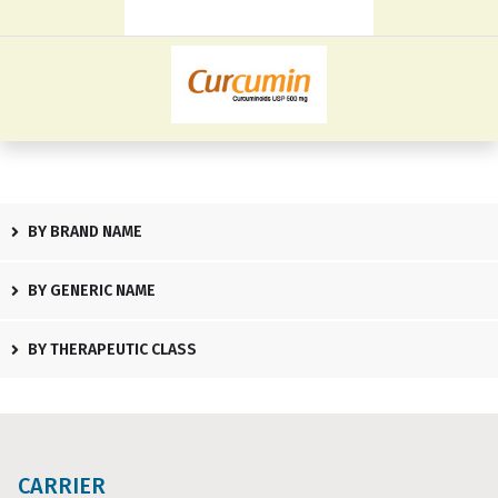
BY BRAND NAME
BY GENERIC NAME
BY THERAPEUTIC CLASS
CARRIER