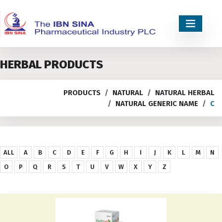
HERBAL PRODUCTS
PRODUCTS
NATURAL
NATURAL HERBAL
NATURAL GENERIC NAME
C
ALL
A
B
C
D
E
F
G
H
I
J
K
L
M
N
O
P
Q
R
S
T
U
V
W
X
Y
Z