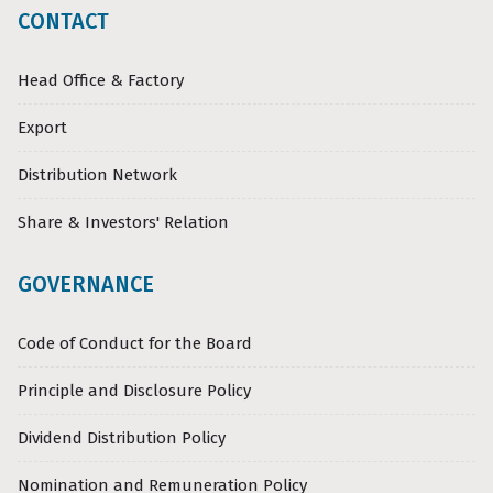
CONTACT
Head Office & Factory
Export
Distribution Network
Share & Investors' Relation
GOVERNANCE
Code of Conduct for the Board
Principle and Disclosure Policy
Dividend Distribution Policy
Nomination and Remuneration Policy