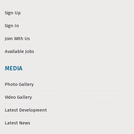
Sign Up
Sign In
Join With Us
Available Jobs
MEDIA
Photo Gallery
Video Gallery
Latest Development
Latest News