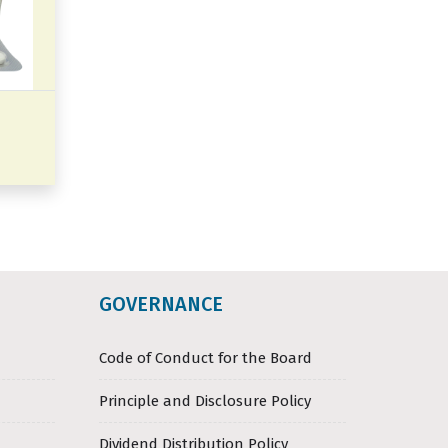
GOVERNANCE
Code of Conduct for the Board
Principle and Disclosure Policy
Dividend Distribution Policy