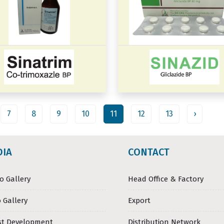
7
8
9
10
11
12
13
›
DIA
CONTACT
o Gallery
Head Office & Factory
 Gallery
Export
st Development
Distribution Network