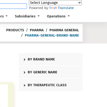
Powered by
Translate
ors
Subsidiaries
Operations
PRODUCTS
PHARMA
PHARMA GENERAL
PHARMA-GENERAL-BRAND-NAME
BY BRAND NAME
BY GENERIC NAME
BY THERAPEUTIC CLASS