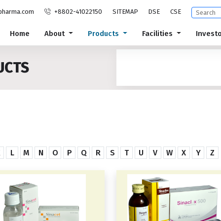
pharma.com
+8802-41022150
SITEMAP
DSE
CSE
Home
About
Products
Facilities
Invest
UCTS
K
L
M
N
O
P
Q
R
S
T
U
V
W
X
Y
Z