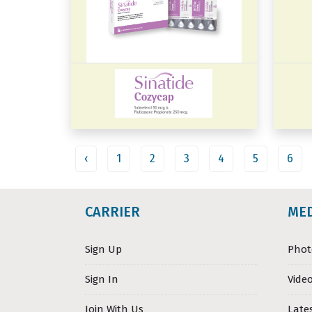
‹
1
2
3
4
5
6
CARRIER
ME
Sign Up
Phot
Sign In
Video
Join With Us
Late