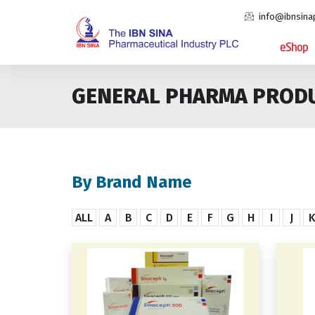
info@ibnsina
eShop
GENERAL PHARMA PROD
By Brand Name
ALL
A
B
C
D
E
F
G
H
I
J