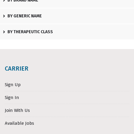
BY BRAND NAME
BY GENERIC NAME
BY THERAPEUTIC CLASS
CARRIER
Sign Up
Sign In
Join With Us
Available Jobs