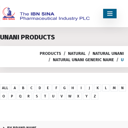
UNANI PRODUCTS
PRODUCTS
NATURAL
NATURAL UNANI
NATURAL UNANI GENERIC NAME
U
ALL
A
B
C
D
E
F
G
H
I
J
K
L
M
N
O
P
Q
R
S
T
U
V
W
X
Y
Z