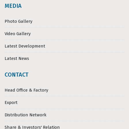
MEDIA
Photo Gallery
Video Gallery
Latest Development
Latest News
CONTACT
Head Office & Factory
Export
Distribution Network
Share & Investors' Relation