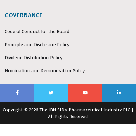
GOVERNANCE
Code of Conduct for the Board
Principle and Disclosure Policy
Dividend Distribution Policy
Nomination and Remuneration Policy
Copyright © 2026 The IBN SINA Pharmaceutical Industry PLC |
All Rights Reserved