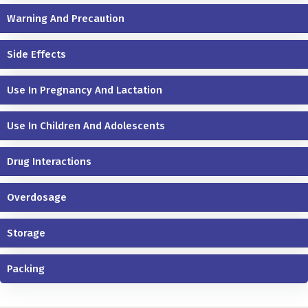
Warning And Precaution
Side Effects
Use In Pregnancy And Lactation
Use In Children And Adolescents
Drug Interactions
Overdosage
Storage
Packing