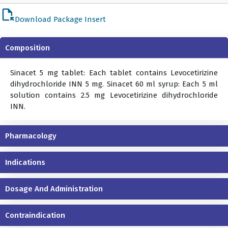
file_open
Download Package Insert
Composition
Sinacet 5 mg tablet: Each tablet contains Levocetirizine
dihydrochloride INN 5 mg. Sinacet 60 ml syrup: Each 5 ml
solution contains 2.5 mg Levocetirizine dihydrochloride
INN.
Pharmacology
Indications
Dosage And Administration
Contraindication