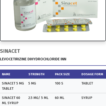
SINACET
LEVOCETIRIZINE DIHYDROCHLORIDE INN
NAME
STRENGTH
PACK SIZE
DOSAGE FORM
SINACET 5 MG
5 MG
100 S
TABLET
TABLET
SINACET 60
2.5 MG/ 5 ML
60 ML
SYRUP
ML SYRUP