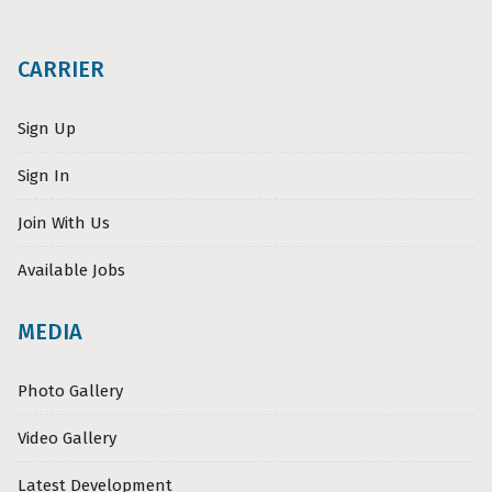
CARRIER
Sign Up
Sign In
Join With Us
Available Jobs
MEDIA
Photo Gallery
Video Gallery
Latest Development