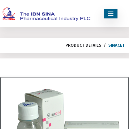
PRODUCT DETAILS
SINACET