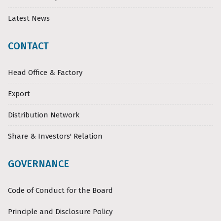
Latest News
CONTACT
Head Office & Factory
Export
Distribution Network
Share & Investors' Relation
GOVERNANCE
Code of Conduct for the Board
Principle and Disclosure Policy