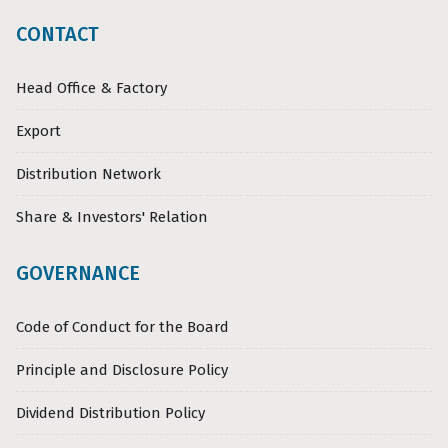
CONTACT
Head Office & Factory
Export
Distribution Network
Share & Investors' Relation
GOVERNANCE
Code of Conduct for the Board
Principle and Disclosure Policy
Dividend Distribution Policy