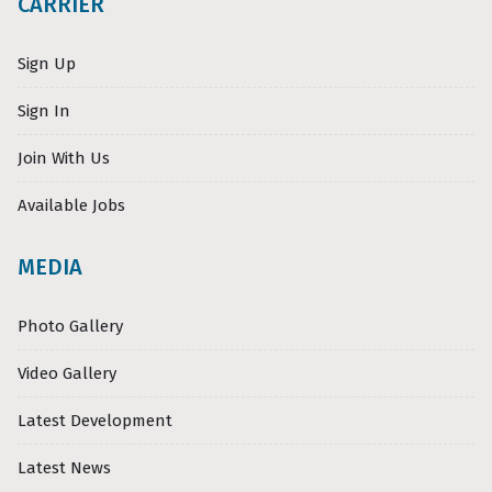
CARRIER
Sign Up
Sign In
Join With Us
Available Jobs
MEDIA
Photo Gallery
Video Gallery
Latest Development
Latest News