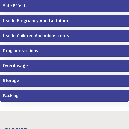
Side Effects
Use In Pregnancy And Lactation
Use In Children And Adolescents
Drug Interactions
Overdosage
Storage
Packing