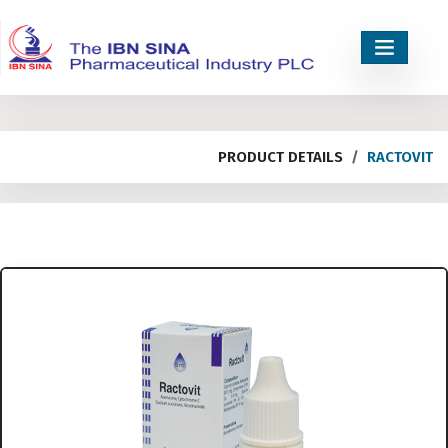
PRODUCT DETAILS
RACTOVIT