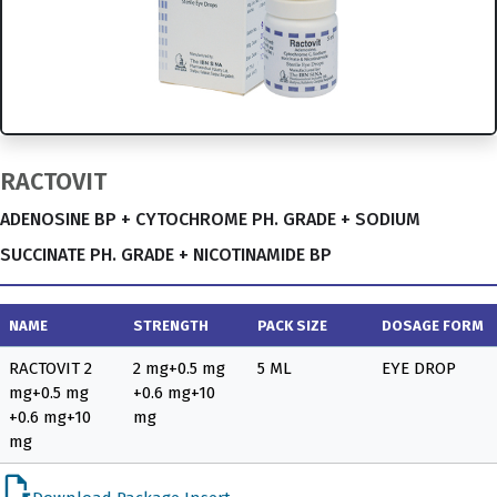
RACTOVIT
ADENOSINE BP + CYTOCHROME PH. GRADE + SODIUM
SUCCINATE PH. GRADE + NICOTINAMIDE BP
NAME
STRENGTH
PACK SIZE
DOSAGE FORM
RACTOVIT 2
2 mg+0.5 mg
5 ML
EYE DROP
mg+0.5 mg
+0.6 mg+10
+0.6 mg+10
mg
mg
file_open