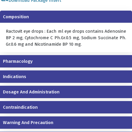
Download Package Insert
Composition
Ractovit eye drops : Each ml eye drops contains Adenosine
BP 2 mg, Cytochrome C Ph.Gr.0.5 mg, Sodium Succinate Ph.
Gr.0.6 mg and Nicotinamide BP 10 mg.
Pharmacology
Indications
Dosage And Administration
Contraindication
Warning And Precaution