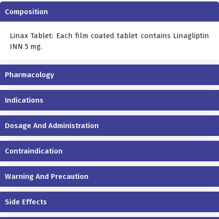
Composition
Linax Tablet: Each film coated tablet contains Linagliptin
INN 5 mg.
Pharmacology
Indications
Dosage And Administration
Contraindication
Warning And Precaution
Side Effects