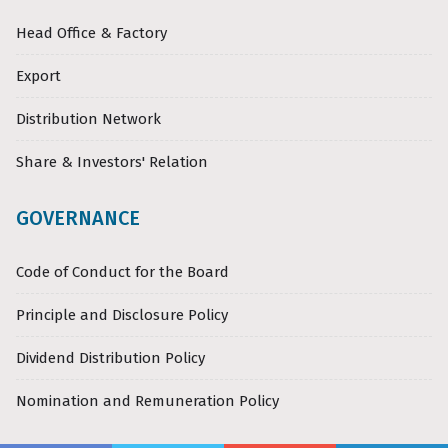
Head Office & Factory
Export
Distribution Network
Share & Investors' Relation
GOVERNANCE
Code of Conduct for the Board
Principle and Disclosure Policy
Dividend Distribution Policy
Nomination and Remuneration Policy