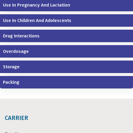
Use In Pregnancy And Lactation
Use In Children And Adolescents
Drug Interactions
Overdosage
Storage
Packing
CARRIER