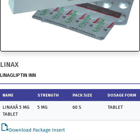
LINAX
LINAGLIPTIN INN
NAME
STRENGTH
PACK SIZE
DOSAGE FORM
LINAXÂ 5 MG
5 MG
60 S
TABLET
TABLET
file_open
Download Package Insert