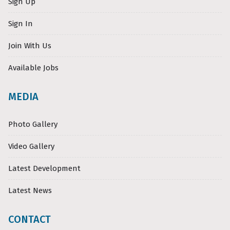
Sign Up
Sign In
Join With Us
Available Jobs
MEDIA
Photo Gallery
Video Gallery
Latest Development
Latest News
CONTACT