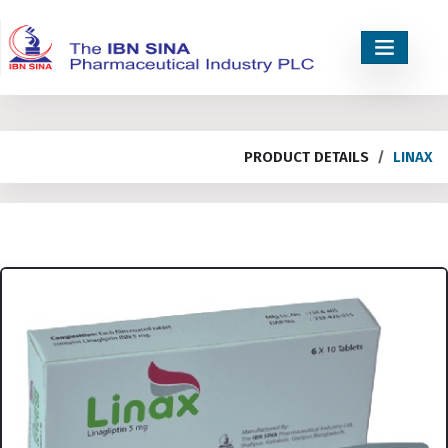
PRODUCT DETAILS
LINAX