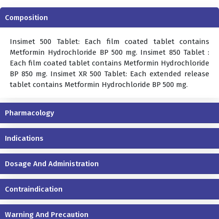
Composition
Insimet 500 Tablet: Each film coated tablet contains
Metformin Hydrochloride BP 500 mg. Insimet 850 Tablet :
Each film coated tablet contains Metformin Hydrochloride
BP 850 mg. Insimet XR 500 Tablet: Each extended release
tablet contains Metformin Hydrochloride BP 500 mg.
Pharmacology
Indications
Dosage And Administration
Contraindication
Warning And Precaution