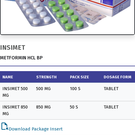
INSIMET
METFORMIN HCL BP
NAME
STRENGTH
PACK SIZE
DOSAGE FORM
INSIMET 500
500 MG
100 S
TABLET
MG
INSIMET 850
850 MG
50 S
TABLET
MG
file_open
Download Package Insert