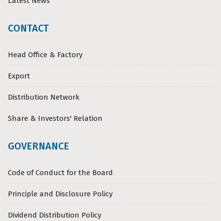
Latest News
CONTACT
Head Office & Factory
Export
Distribution Network
Share & Investors' Relation
GOVERNANCE
Code of Conduct for the Board
Principle and Disclosure Policy
Dividend Distribution Policy