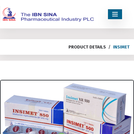
PRODUCT DETAILS
INSIMET