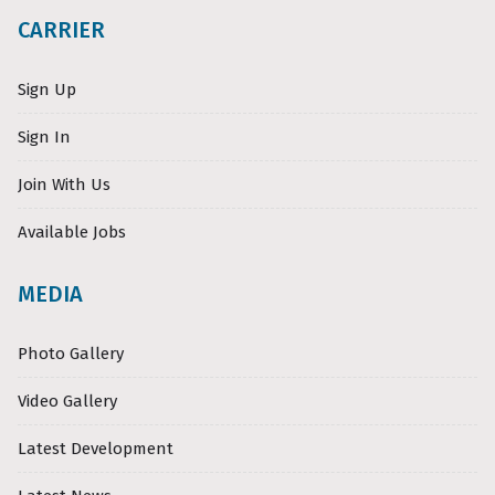
CARRIER
Sign Up
Sign In
Join With Us
Available Jobs
MEDIA
Photo Gallery
Video Gallery
Latest Development