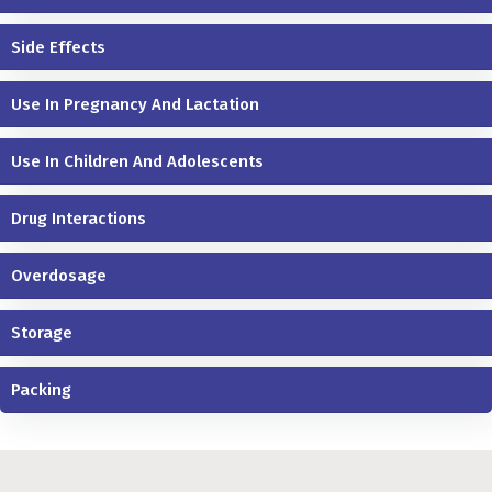
Side Effects
Use In Pregnancy And Lactation
Use In Children And Adolescents
Drug Interactions
Overdosage
Storage
Packing