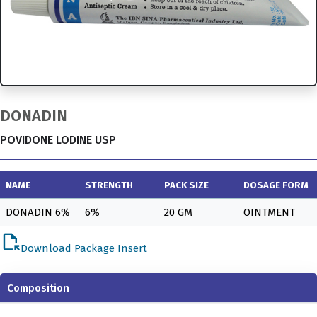
DONADIN
POVIDONE LODINE USP
NAME
STRENGTH
PACK SIZE
DOSAGE FORM
DONADIN 6%
6%
20 GM
OINTMENT
file_open
Download Package Insert
Composition