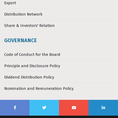
Export
Distribution Network
Share & Investors' Relation
GOVERNANCE
Code of Conduct for the Board
Principle and Disclosure Policy
Dividend Distribution Policy
Nomination and Remuneration Policy