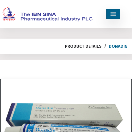
PRODUCT DETAILS
DONADIN