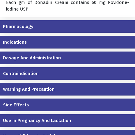
Each gm of Donadin Cream contains 60 mg Povidone-
iodine USP
Pharmacology
Indications
Dosage And Administration
Contraindication
Warning And Precaution
Side Effects
Use In Pregnancy And Lactation