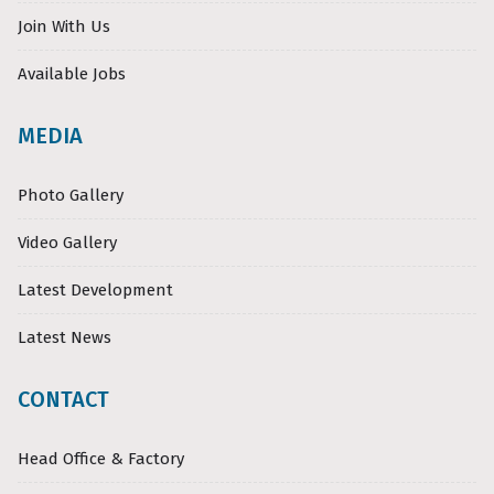
Join With Us
Available Jobs
MEDIA
Photo Gallery
Video Gallery
Latest Development
Latest News
CONTACT
Head Office & Factory