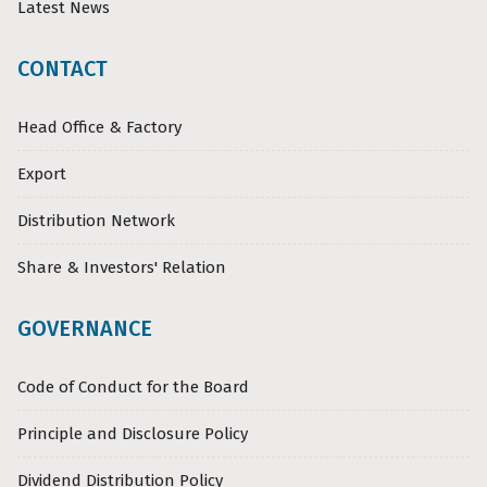
Latest News
CONTACT
Head Office & Factory
Export
Distribution Network
Share & Investors' Relation
GOVERNANCE
Code of Conduct for the Board
Principle and Disclosure Policy
Dividend Distribution Policy