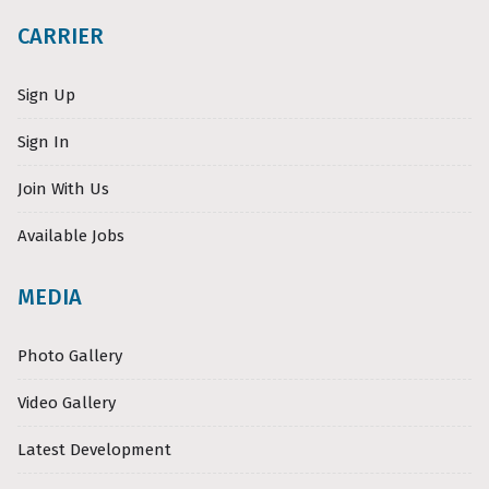
CARRIER
Sign Up
Sign In
Join With Us
Available Jobs
MEDIA
Photo Gallery
Video Gallery
Latest Development