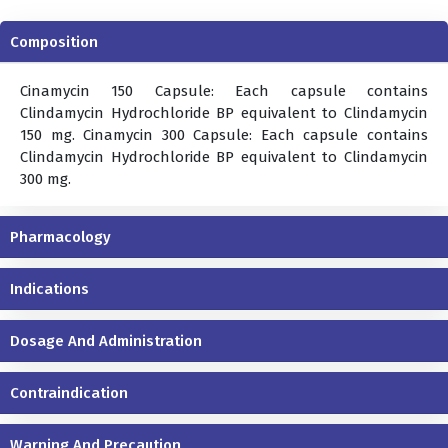
Composition
Cinamycin 150 Capsule: Each capsule contains
Clindamycin Hydrochloride BP equivalent to Clindamycin
150 mg. Cinamycin 300 Capsule: Each capsule contains
Clindamycin Hydrochloride BP equivalent to Clindamycin
300 mg.
Pharmacology
Indications
Dosage And Administration
Contraindication
Warning And Precaution