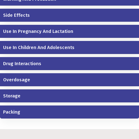
Side Effects
Use In Pregnancy And Lactation
Use In Children And Adolescents
Drug Interactions
Overdosage
Storage
Packing