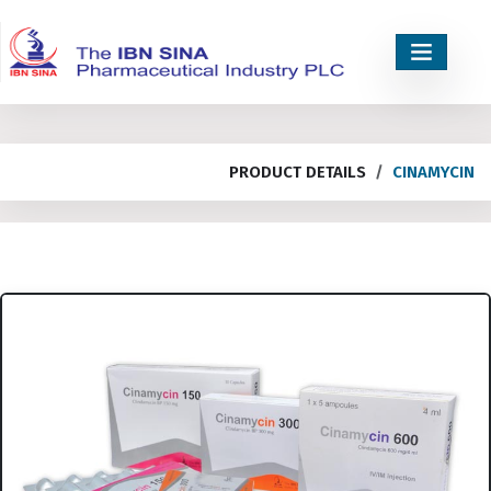
PRODUCT DETAILS
CINAMYCIN