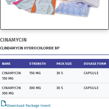
CINAMYCIN
CLINDAMYCIN HYDROCHLORIDE BP
NAME
STRENGTH
PACK SIZE
DOSAGE FORM
CINAMYCIN
150 MG
30 S
CAPSULE
150 MG
CINAMYCIN
300 MG
30 S
CAPSULE
300 MG
file_open
Download Package Insert