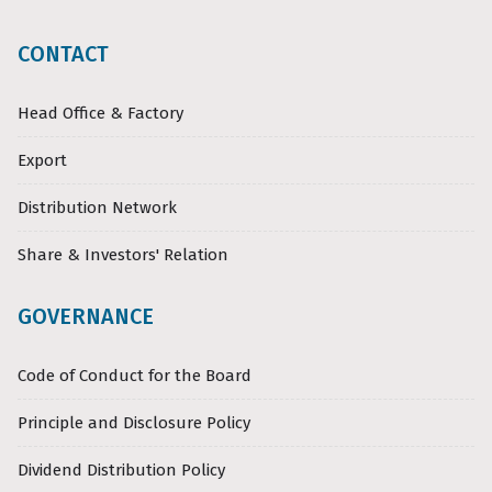
CONTACT
Head Office & Factory
Export
Distribution Network
Share & Investors' Relation
GOVERNANCE
Code of Conduct for the Board
Principle and Disclosure Policy
Dividend Distribution Policy