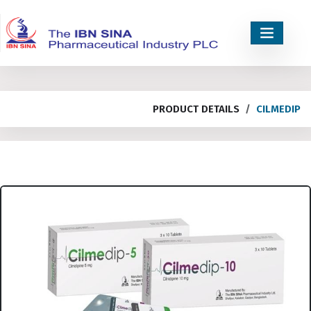
PRODUCT DETAILS
CILMEDIP