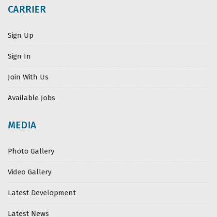
CARRIER
Sign Up
Sign In
Join With Us
Available Jobs
MEDIA
Photo Gallery
Video Gallery
Latest Development
Latest News