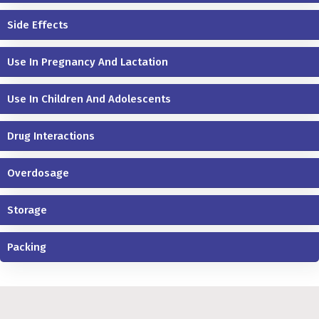
Side Effects
Use In Pregnancy And Lactation
Use In Children And Adolescents
Drug Interactions
Overdosage
Storage
Packing