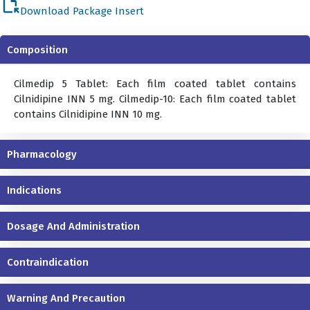
file_open
Download Package Insert
Composition
Cilmedip 5 Tablet: Each film coated tablet contains
Cilnidipine INN 5 mg. Cilmedip-10: Each film coated tablet
contains Cilnidipine INN 10 mg.
Pharmacology
Indications
Dosage And Administration
Contraindication
Warning And Precaution