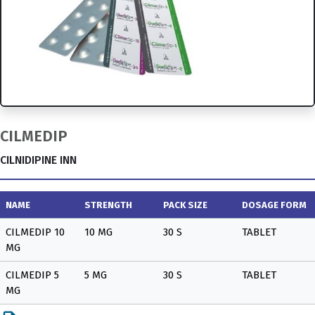
CILMEDIP
CILNIDIPINE INN
NAME
STRENGTH
PACK SIZE
DOSAGE FORM
CILMEDIP 10
10 MG
30 S
TABLET
MG
CILMEDIP 5
5 MG
30 S
TABLET
MG