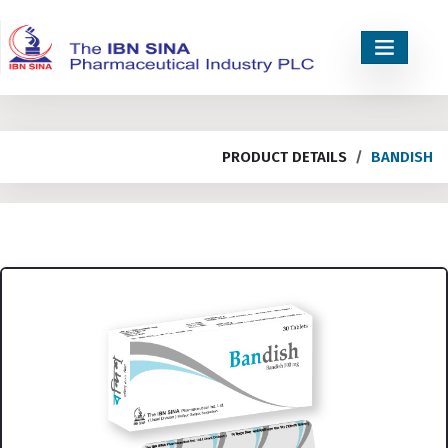
PRODUCT DETAILS
BANDISH