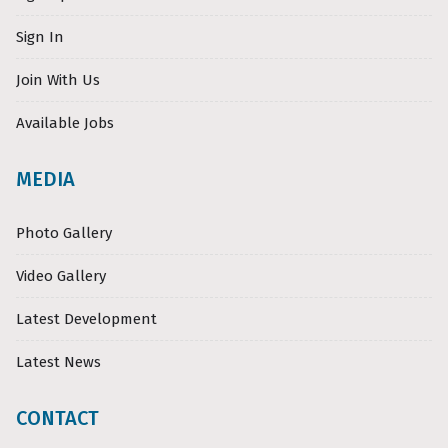
Sign In
Join With Us
Available Jobs
MEDIA
Photo Gallery
Video Gallery
Latest Development
Latest News
CONTACT