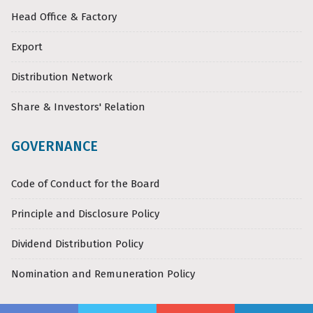
Head Office & Factory
Export
Distribution Network
Share & Investors' Relation
GOVERNANCE
Code of Conduct for the Board
Principle and Disclosure Policy
Dividend Distribution Policy
Nomination and Remuneration Policy