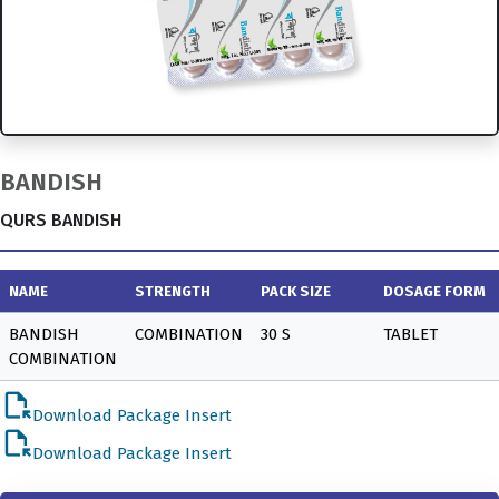
BANDISH
QURS BANDISH
NAME
STRENGTH
PACK SIZE
DOSAGE FORM
BANDISH
COMBINATION
30 S
TABLET
COMBINATION
file_open
Download Package Insert
file_open
Download Package Insert