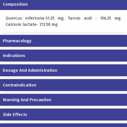
Composition
Quercus infectoria-31.25 mg, Tannic acid - 156.25 mg,
Calcium lactate- 312.50 mg
Pharmacology
Indications
Dosage And Administration
Contraindication
Warning And Precaution
Side Effects