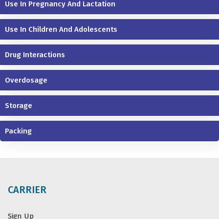
Use In Pregnancy And Lactation
Use In Children And Adolescents
Drug Interactions
Overdosage
Storage
Packing
CARRIER
Sign Up