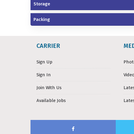
Storage
Packing
CARRIER
ME
Sign Up
Phot
Sign In
Video
Join With Us
Late
Available Jobs
Late