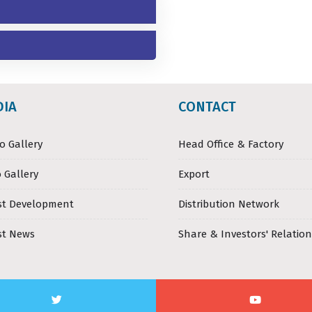
DIA
CONTACT
o Gallery
Head Office & Factory
 Gallery
Export
st Development
Distribution Network
st News
Share & Investors' Relation