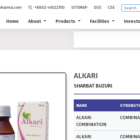
pharma.com
+8802-41022150
SITEMAP
DSE
CSE
Home
About
Products
Facilities
Invest
ALKARI
SHARBAT BUZURI
NAME
STRENGT
ALKARI
COMBINA
COMBINATION
ALKARI
COMBINA