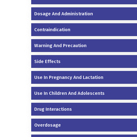
Dosage And Administration
Contraindication
Warning And Precaution
Side Effects
Use In Pregnancy And Lactation
Use In Children And Adolescents
Drug Interactions
Overdosage