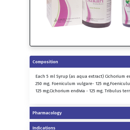
Composition
Each 5 ml Syrup (as aqua extract) Cichorium e
250 mg, Foeniculum vulgare- 125 mg,Foeniculu
125 mg,Cichorium endivia - 125 mg, Tribulus terr
Pharmacology
Indications