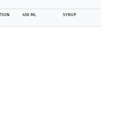
TION
450 ML
SYRUP