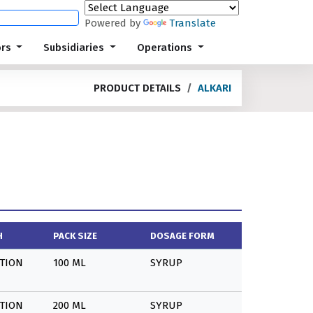
Powered by
Translate
ors
Subsidiaries
Operations
PRODUCT DETAILS
ALKARI
H
PACK SIZE
DOSAGE FORM
TION
100 ML
SYRUP
TION
200 ML
SYRUP