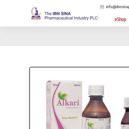
info@ibnsina
eShop