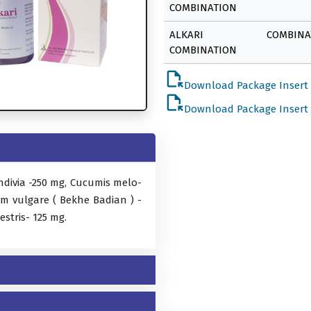
COMBINATION
ALKARI
COMBINA
COMBINATION
file_open
Download Package Insert
file_open
Download Package Insert
ndivia -250 mg, Cucumis melo-
m vulgare ( Bekhe Badian ) -
estris- 125 mg.