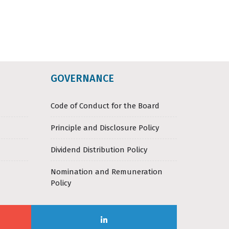
GOVERNANCE
Code of Conduct for the Board
Principle and Disclosure Policy
Dividend Distribution Policy
Nomination and Remuneration
Policy